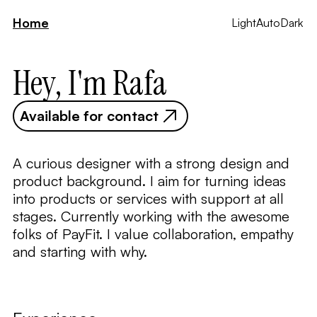
Home
Light
Auto
Dark
Hey, I'm Rafa
Available for contact
A curious designer with a strong design and
product background. I aim for turning ideas
into products or services with support at all
stages. Currently working with the awesome
folks of PayFit. I value collaboration, empathy
and starting with why.