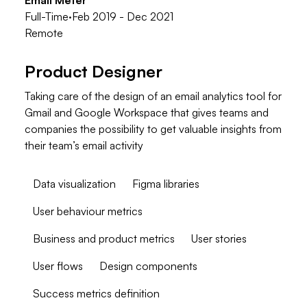
Email Meter
Full-Time
·
Feb 2019 - Dec 2021
Remote
Product Designer
Taking care of the design of an email analytics tool for
Gmail and Google Workspace that gives teams and
companies the possibility to get valuable insights from
their team’s email activity
Data visualization
Figma libraries
User behaviour metrics
Business and product metrics
User stories
User flows
Design components
Success metrics definition