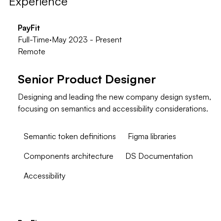
Experience
PayFit
Full-Time
·
May 2023 - Present
Remote
Senior Product Designer
Designing and leading the new company design system,
focusing on semantics and accessibility considerations.
Semantic token definitions
Figma libraries
Components architecture
DS Documentation
Accessibility