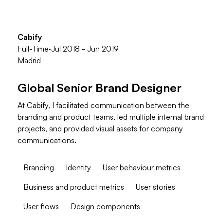
Cabify
Full-Time
·
Jul 2018 - Jun 2019
Madrid
Global Senior Brand Designer
At Cabify, I facilitated communication between the
branding and product teams, led multiple internal brand
projects, and provided visual assets for company
communications.
Branding
Identity
User behaviour metrics
Business and product metrics
User stories
User flows
Design components