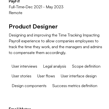
PayFit
Full-Time
·
Dec 2021 - May 2023
Remote
Product Designer
Designing and improving the Time Tracking Impacting
Payroll experience to allow companies employees to
track the time they work, and the managers and admins
to compensate them accordingly.
User interviews
Legal analysis
Scope definition
User stories
User flows
User interface design
Design components
Success metrics definition