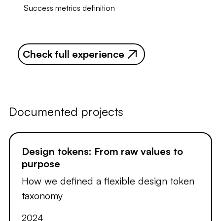
Success metrics definition
Check full experience
Documented projects
Design tokens: From raw values to
purpose
How we defined a flexible design token
taxonomy
2024