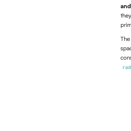
and
they
pri
The 
spa
con
ra