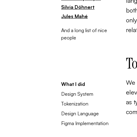
lan
Silvia Döhnert
both
Jules Mahé
only
rela
And a long list of nice
people
To
We c
What I did
ele
Design System
as t
Tokenization
comm
Design Language
Figma Implementation