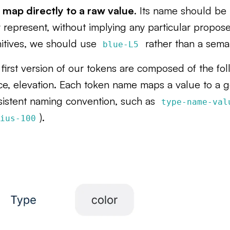
 map directly to a raw value
. Its name should be 
 represent, without implying any particular propose
mitives, we should use
rather than a sema
blue-L5
first version of our tokens are composed of the foll
ce, elevation. Each token name maps a value to a 
sistent naming convention, such as
type-name-val
).
dius-100