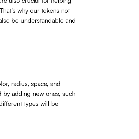
e also crucial for helping
 That’s why our tokens not
d also be understandable and
lor, radius, space, and
ed by adding new ones, such
ifferent types will be