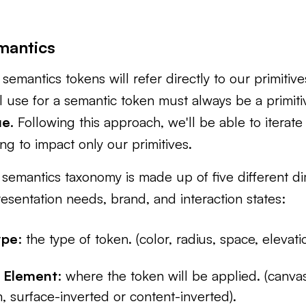
mantics
semantics tokens will refer directly to our primitiv
l use for a semantic token must always be a primit
ue
. Following this approach, we'll be able to iterat
ng to impact only our primitives.
semantics taxonomy is made up of five different di
esentation needs, brand, and interaction states:
ype
: the type of token. (color, radius, space, elevati
 Element
: where the token will be applied. (canvas
, surface-inverted or content-inverted).