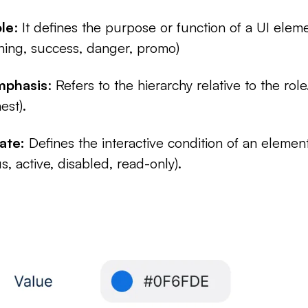
le
: It defines the purpose or function of a UI eleme
ning, success, danger, promo)
mphasis
: Refers to the hierarchy relative to the role
est).
ate:
Defines the interactive condition of an elemen
s, active, disabled, read-only).