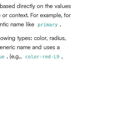
based directly on the values
 or context. For example, for
ntic name like
.
primary
owing types: color, radius,
generic name and uses a
. (e.g.,
,
ue
color-red-L9