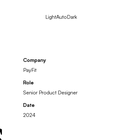
Light
Auto
Dark
Company
PayFit
Role
Senior Product Designer
Date
s
2024