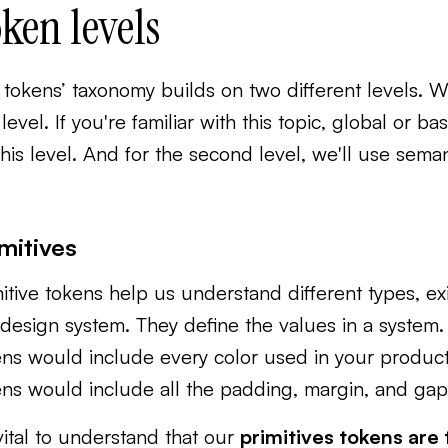
ken levels
tokens’ taxonomy builds on two different levels. W
t level. If you're familiar with this topic, global o
this level. And for the second level, we'll use sema
mitives
itive tokens help us understand different types, ex
design system. They ‌define the values in a system.
ns would include every color used in your product
ens would include all the padding, margin, and gap
 vital to understand that our
primitives tokens are 