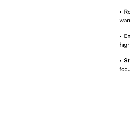
Ro
war
E
high
St
focu