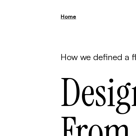
Home
How we defined a f
Desig
From 