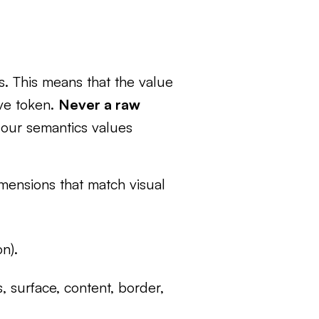
es. This means that the value
ive token.
Never a raw
e our semantics values
mensions that match visual
on).
, surface, content, border,