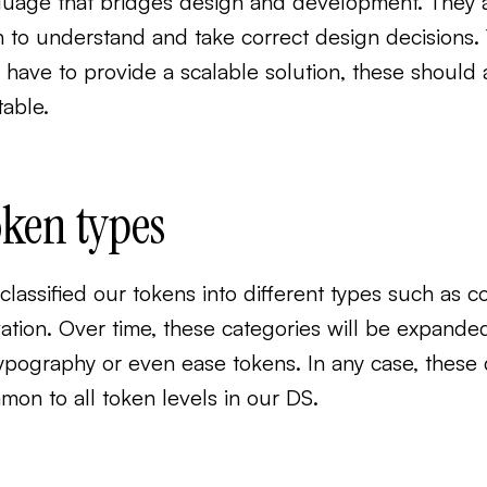
guage that bridges design and development. They ar
 to understand and take correct design decisions.
 have to provide a scalable solution, these shoul
table.
ken types
lassified our tokens into different types such as co
vation. Over time, these categories will be expand
ypography or even ease tokens. In any case, these d
on to all token levels in our DS.