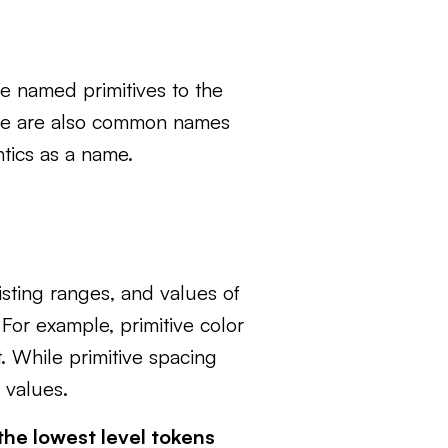
e named primitives to the
r base are also common names
ntics as a name.
isting ranges, and values of
 For example, primitive color
. While primitive spacing
 values.
the lowest level tokens