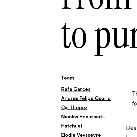
to pu
Team
Rafa Garcés
T
Andrés Felipe Osorio
f
Cyril Lopez
Nicolas Beaussart-
Hatchuel
Desi
Elodie Veysseyre