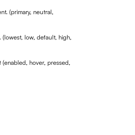
nt. (primary, neutral,
. (lowest, low, default, high,
t (enabled, hover, pressed,