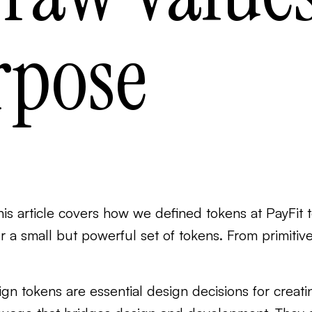
rpose
his article covers how we defined tokens at PayFit t
or a small but powerful set of tokens. From primitiv
gn tokens are essential design decisions for creati