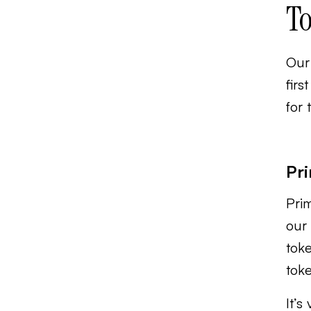
To
Our 
firs
for 
Pri
Prim
our 
toke
tok
It’s