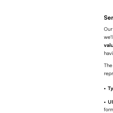
Se
Our 
we'l
val
havi
The 
repr
T
UI
form