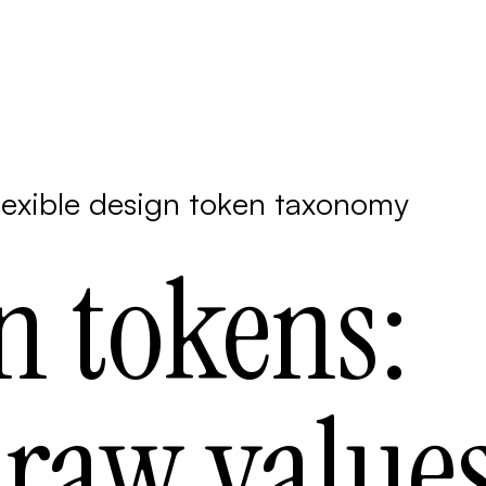
lexible design token taxonomy
n tokens:
raw value