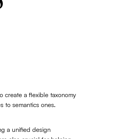
o create a flexible taxonomy
es to semantics ones.
ng a unified design